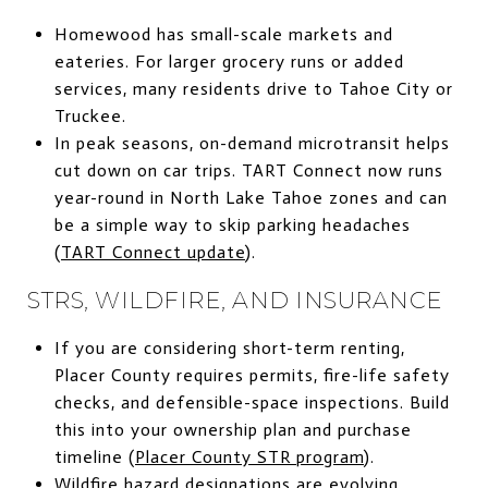
Homewood has small-scale markets and
eateries. For larger grocery runs or added
services, many residents drive to Tahoe City or
Truckee.
In peak seasons, on-demand microtransit helps
cut down on car trips. TART Connect now runs
year-round in North Lake Tahoe zones and can
be a simple way to skip parking headaches
(
TART Connect update
).
STRS, WILDFIRE, AND INSURANCE
If you are considering short-term renting,
Placer County requires permits, fire-life safety
checks, and defensible-space inspections. Build
this into your ownership plan and purchase
timeline (
Placer County STR program
).
Wildfire hazard designations are evolving