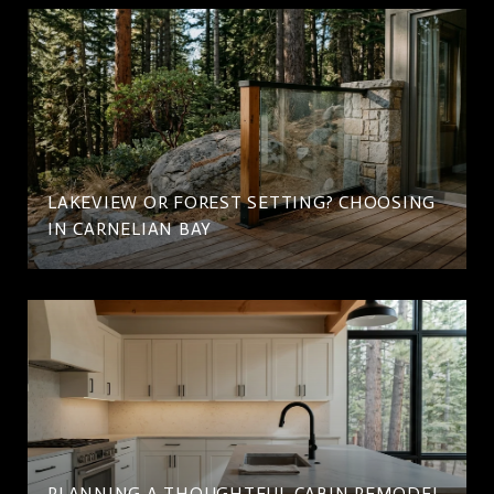
LAKEVIEW OR FOREST SETTING? CHOOSING
IN CARNELIAN BAY
PLANNING A THOUGHTFUL CABIN REMODEL