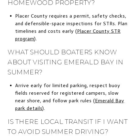
HOMEWOOD PROPERTY?
Placer County requires a permit, safety checks,
and defensible-space inspections for STRs. Plan
timelines and costs early (
Placer County STR
program
).
WHAT SHOULD BOATERS KNOW
ABOUT VISITING EMERALD BAY IN
SUMMER?
Arrive early for limited parking, respect buoy
fields reserved for registered campers, slow
near shore, and follow park rules (
Emerald Bay
park details
).
IS THERE LOCAL TRANSIT IF I WANT
TO AVOID SUMMER DRIVING?