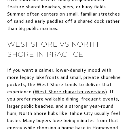
feature shared beaches, piers, or buoy fields.
Summer often centers on small, familiar stretches
of sand and early paddles off a shared dock rather
than big public marinas.
WEST SHORE VS NORTH
SHORE IN PRACTICE
If you want a calmer, lower-density mood with
more legacy lakefronts and small, private shoreline
pockets, the West Shore tends to deliver that
experience (
West Shore character overview
). If
you prefer more walkable dining, frequent events,
larger public beaches, and a stronger year-round
hum, North Shore hubs like Tahoe City usually feel
busier. Many buyers love being minutes from that
energy while choosing a home base in Homewood