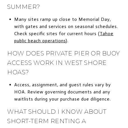
SUMMER?
Many sites ramp up close to Memorial Day,
with gates and services on seasonal schedules.
Check specific sites for current hours (
Tahoe
public beach operations
).
HOW DOES PRIVATE PIER OR BUOY
ACCESS WORK IN WEST SHORE
HOAS?
Access, assignment, and guest rules vary by
HOA. Review governing documents and any
waitlists during your purchase due diligence.
WHAT SHOULD I KNOW ABOUT
SHORT-TERM RENTING A