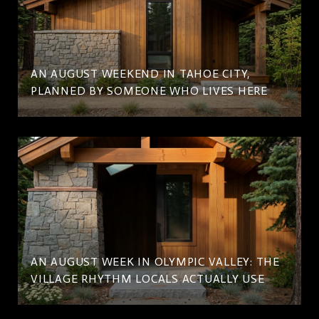
AN AUGUST WEEKEND IN TAHOE CITY,
PLANNED BY SOMEONE WHO LIVES HERE
AN AUGUST WEEK IN OLYMPIC VALLEY: THE
VILLAGE RHYTHM LOCALS ACTUALLY USE