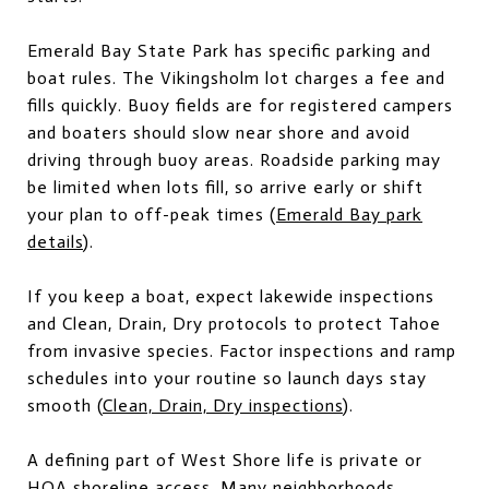
Emerald Bay State Park has specific parking and
boat rules. The Vikingsholm lot charges a fee and
fills quickly. Buoy fields are for registered campers
and boaters should slow near shore and avoid
driving through buoy areas. Roadside parking may
be limited when lots fill, so arrive early or shift
your plan to off-peak times (
Emerald Bay park
details
).
If you keep a boat, expect lakewide inspections
and Clean, Drain, Dry protocols to protect Tahoe
from invasive species. Factor inspections and ramp
schedules into your routine so launch days stay
smooth (
Clean, Drain, Dry inspections
).
A defining part of West Shore life is private or
HOA shoreline access. Many neighborhoods