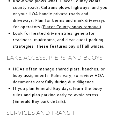
Know who plows what. Placer County clears
county roads, Caltrans plows highways, and you
or your HOA handle private roads and
driveways. Plan for berms and mark driveways
for operators (
Placer County snow removal
).
Look for heated drive entries, generator
readiness, mudrooms, and clear guest parking
strategies. These features pay off all winter.
LAKE ACCESS, PIERS, AND BUOYS
HOAs often manage shared piers, beaches, or
buoy assignments. Rules vary, so review HOA
documents carefully during due diligence.
If you plan Emerald Bay days, learn the buoy
rules and plan parking early to avoid stress
(
Emerald Bay park details
).
SERVICES AND TRANSIT