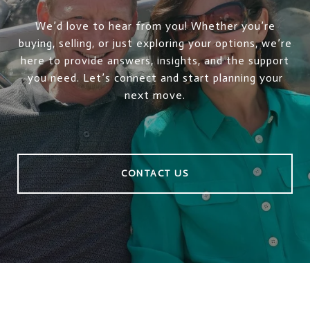
We’d love to hear from you! Whether you’re
buying, selling, or just exploring your options, we’re
here to provide answers, insights, and the support
you need. Let’s connect and start planning your
next move.
CONTACT US