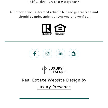
Jeff Cutler | CA DRE# 01720816
All information is deemed reliable but not guaranteed and
should be independently reviewed and verified.
Real Estate Website Design by
Luxury Presence