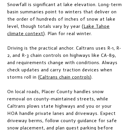
Snowfall is significant at lake elevation. Long-term
basin summaries point to winters that deliver on
the order of hundreds of inches of snow at lake
level, though totals vary by year (
Lake Tahoe
climate context
). Plan for real winter.
Driving is the practical anchor. Caltrans uses R-1, R-
2, and R-3 chain controls on highways like CA-89,
and requirements change with conditions. Always
check updates and carry traction devices when
storms roll in (
Caltrans chain controls
).
On local roads, Placer County handles snow
removal on county-maintained streets, while
Caltrans plows state highways and you or your
HOA handle private lanes and driveways. Expect
driveway berms, follow county guidance for safe
snow placement, and plan guest parking before