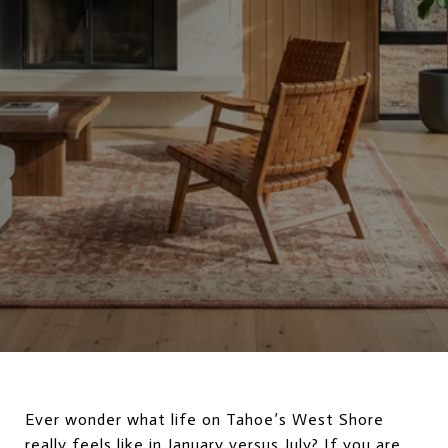
Ever wonder what life on Tahoe’s West Shore
really feels like in January versus July? If you are