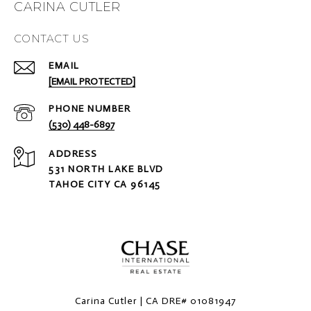
CARINA CUTLER
CONTACT US
EMAIL
[EMAIL PROTECTED]
PHONE NUMBER
(530) 448-6897
ADDRESS
531 NORTH LAKE BLVD
TAHOE CITY CA 96145
Carina Cutler | CA DRE# 01081947