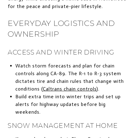
for the peace and private-pier lifestyle.
EVERYDAY LOGISTICS AND
OWNERSHIP
ACCESS AND WINTER DRIVING
Watch storm forecasts and plan for chain
controls along CA-89. The R-1 to R-3 system
dictates tire and chain rules that change with
conditions (
Caltrans chain controls
).
Build extra time into winter trips and set up
alerts for highway updates before big
weekends.
SNOW MANAGEMENT AT HOME