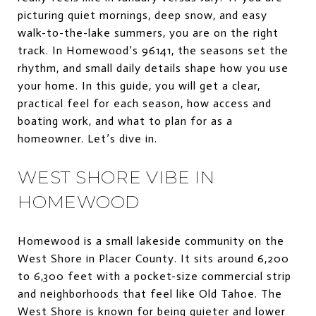
picturing quiet mornings, deep snow, and easy
walk-to-the-lake summers, you are on the right
track. In Homewood’s 96141, the seasons set the
rhythm, and small daily details shape how you use
your home. In this guide, you will get a clear,
practical feel for each season, how access and
boating work, and what to plan for as a
homeowner. Let’s dive in.
WEST SHORE VIBE IN
HOMEWOOD
Homewood is a small lakeside community on the
West Shore in Placer County. It sits around 6,200
to 6,300 feet with a pocket-size commercial strip
and neighborhoods that feel like Old Tahoe. The
West Shore is known for being quieter and lower