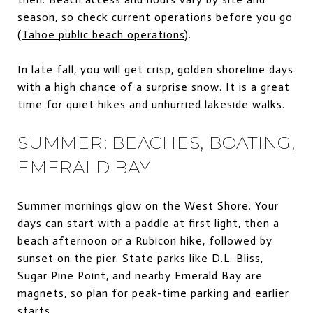
season, so check current operations before you go
(
Tahoe public beach operations
).
In late fall, you will get crisp, golden shoreline days
with a high chance of a surprise snow. It is a great
time for quiet hikes and unhurried lakeside walks.
SUMMER: BEACHES, BOATING,
EMERALD BAY
Summer mornings glow on the West Shore. Your
days can start with a paddle at first light, then a
beach afternoon or a Rubicon hike, followed by
sunset on the pier. State parks like D.L. Bliss,
Sugar Pine Point, and nearby Emerald Bay are
magnets, so plan for peak-time parking and earlier
starts.