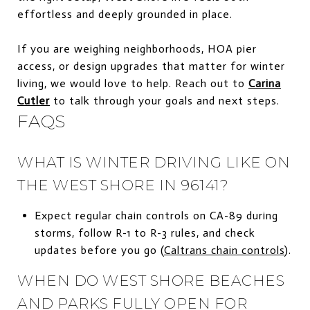
effortless and deeply grounded in place.
If you are weighing neighborhoods, HOA pier
access, or design upgrades that matter for winter
living, we would love to help. Reach out to
Carina
Cutler
to talk through your goals and next steps.
FAQS
WHAT IS WINTER DRIVING LIKE ON
THE WEST SHORE IN 96141?
Expect regular chain controls on CA-89 during
storms, follow R-1 to R-3 rules, and check
updates before you go (
Caltrans chain controls
).
WHEN DO WEST SHORE BEACHES
AND PARKS FULLY OPEN FOR