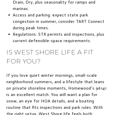
Drain, Dry, plus seasonality for ramps and
marinas.
Access and parking: expect state park
congestion in summer, consider TART Connect
during peak times.
Regulations: STR permits and inspections, plus
current defensible-space requirements.
IS WEST SHORE LIFE A FIT
FOR YOU?
If you love quiet winter mornings, small-scale
neighborhood summers, and a lifestyle that leans
on private shoreline moments, Homewood’s 96141
is an excellent match. You will want a plan for
snow, an eye for HOA details, and a boating
routine that fits inspections and park rules. With
the right setup, West Shore life feels both