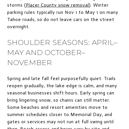
storms (
Placer County snow removal
). Winter
parking rules typically run Nov 1 to May 1 on many
Tahoe roads, so do not leave cars on the street
overnight.
SHOULDER SEASONS: APRIL–
MAY AND OCTOBER–
NOVEMBER
Spring and late fall feel purposefully quiet. Trails
reopen gradually, the lake edge is calm, and many
seasonal businesses shift hours. Early spring can
bring lingering snow, so chains can still matter.
Some beaches and resort amenities move to
summer schedules closer to Memorial Day, and
gates or services may not run at full swing until
then. Beach access and hours vary by site and