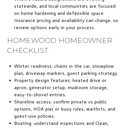
statewide, and local communities are focused
on home hardening and defensible space.
Insurance pricing and availability can change, so
review options early in your process.
HOMEWOOD HOMEOWNER
CHECKLIST
Winter readiness: chains in the car, snowplow
plan, driveway markers, guest parking strategy.
Property design features: heated drive or
apron, generator setup, mudroom storage,
easy-to-shovel entries.
Shoreline access: confirm private vs public
options, HOA pier or buoy rules, waitlists, and
guest-use policies.
Boating: understand inspections and Clean,