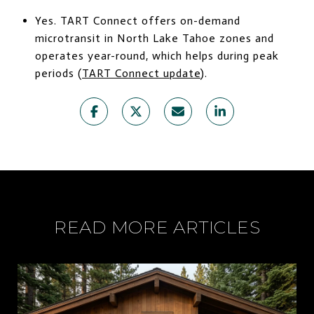
Yes. TART Connect offers on-demand
microtransit in North Lake Tahoe zones and
operates year-round, which helps during peak
periods (
TART Connect update
).
READ MORE ARTICLES