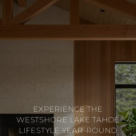
EXPERIENCE THE
WESTSHORE LAKE TAHOE
LIFESTYLE YEAR-ROUND