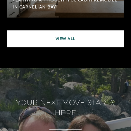
IN CARNELIAN BAY
VIEW ALL
YOUR NEXT MOVE STARTS
HERE