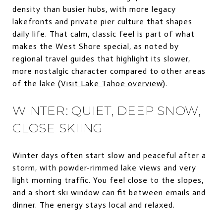
density than busier hubs, with more legacy
lakefronts and private pier culture that shapes
daily life. That calm, classic feel is part of what
makes the West Shore special, as noted by
regional travel guides that highlight its slower,
more nostalgic character compared to other areas
of the lake (
Visit Lake Tahoe overview
).
WINTER: QUIET, DEEP SNOW,
CLOSE SKIING
Winter days often start slow and peaceful after a
storm, with powder-rimmed lake views and very
light morning traffic. You feel close to the slopes,
and a short ski window can fit between emails and
dinner. The energy stays local and relaxed.