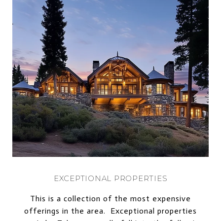
EXCEPTIONAL PROPERTIES
This is a collection of the most expensive
offerings in the area. Exceptional properties