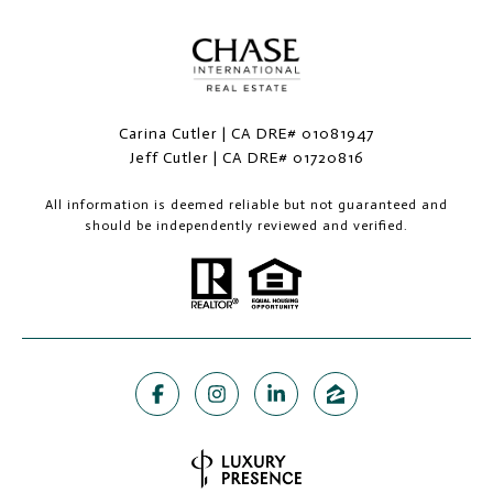
Carina Cutler | CA DRE# 01081947
Jeff Cutler | CA DRE# 01720816
All information is deemed reliable but not guaranteed and
should be independently reviewed and verified.