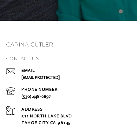
CARINA CUTLER
CONTACT US
EMAIL
[EMAIL PROTECTED]
PHONE NUMBER
(530) 448-6897
ADDRESS
531 NORTH LAKE BLVD
TAHOE CITY CA 96145