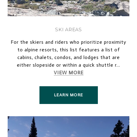
SKI AREAS
For the skiers and riders who prioritize proximity
to alpine resorts, this list features a list of
cabins, chalets, condos, and lodges that are
either slopeside or within a quick shuttle r...
VIEW MORE
LEARN MORE