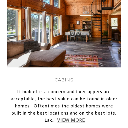
CABINS
If budget is a concern and fixer-uppers are
acceptable, the best value can be found in older
homes. Oftentimes the oldest homes were
built in the best locations and on the best lots.
Lak...
VIEW MORE