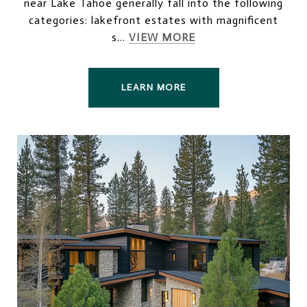
near Lake Tahoe generally fall into the following
categories: lakefront estates with magnificent
s...
VIEW MORE
LEARN MORE