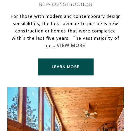
NEW CONSTRUCTION
For those with modern and contemporary design
sensibilities, the best avenue to pursue is new
construction or homes that were completed
within the last five years. The vast majority of
ne...
VIEW MORE
LEARN MORE