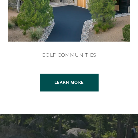
GOLF COMMUNITIES
LEARN MORE