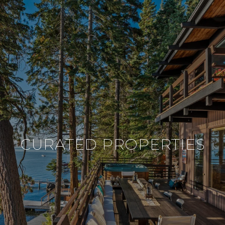
CURATED PROPERTIES