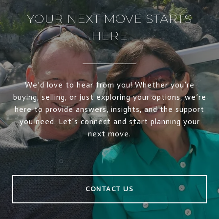
YOUR NEXT MOVE STARTS
HERE
We’d love to hear from you! Whether you’re
buying, selling, or just exploring your options, we’re
here to provide answers, insights, and the support
you need. Let’s connect and start planning your
next move.
CONTACT US