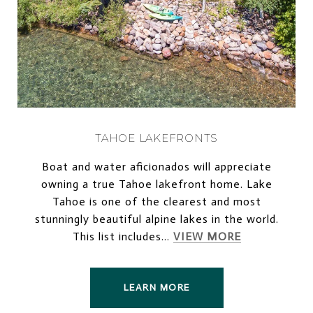
TAHOE LAKEFRONTS
Boat and water aficionados will appreciate
owning a true Tahoe lakefront home. Lake
Tahoe is one of the clearest and most
stunningly beautiful alpine lakes in the world.
This list includes...
VIEW MORE
LEARN MORE