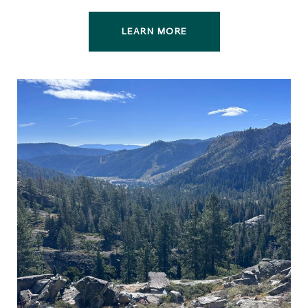
LEARN MORE