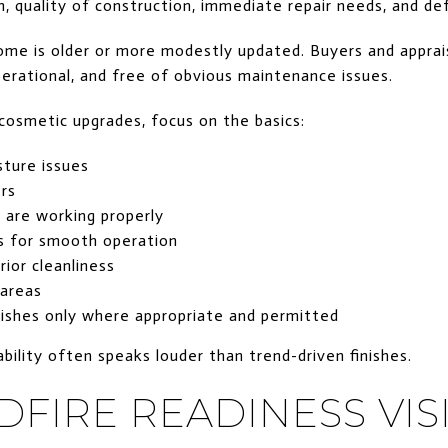
n, quality of construction, immediate repair needs, and d
ome is older or more modestly updated. Buyers and apprai
operational, and free of obvious maintenance issues.
cosmetic upgrades, focus on the basics:
sture issues
rs
are working properly
s for smooth operation
rior cleanliness
 areas
nishes only where appropriate and permitted
iability often speaks louder than trend-driven finishes.
DFIRE READINESS VIS