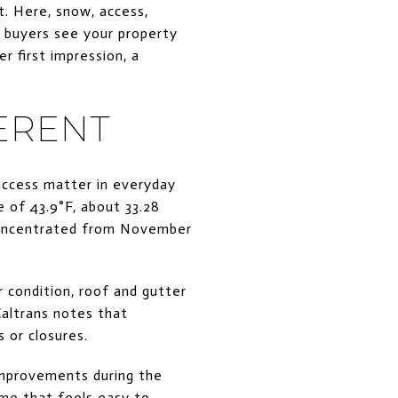
t. Here, snow, access,
w buyers see your property
 first impression, a
ERENT
access matter in everyday
of 43.9°F, about 33.28
w concentrated from November
 condition, roof and gutter
Caltrans notes that
 or closures.
 improvements during the
home that feels easy to