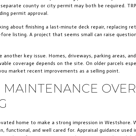
separate county or city permit may both be required. TRPA
lding permit approval.
king about finishing a last-minute deck repair, replacing re
efore listing. A project that seems small can raise question
e another key issue. Homes, driveways, parking areas, an
able coverage depends on the site. On older parcels especi
ou market recent improvements as a selling point.
 MAINTENANCE OVER
G
novated home to make a strong impression in Westshore. 
n, functional, and well cared for. Appraisal guidance used 