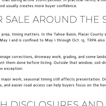
nd usually creates more buyer confidence.
R SALE AROUND THE 
prep, timing matters. In the Tahoe Basin, Placer County s
May 1 and is confined to May 1 through Oct. 15. TRPA also
ainage corrections, driveway work, grading, and some lan
nt them done before listing. Outside that window, soil-di
an exception.
 major work, seasonal timing still affects presentation. D
es, and easier road access can help buyers focus on the ho
TH DISCLOSURES AND