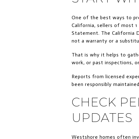
One of the best ways to pr
California, sellers of most 
Statement. The California D
not a warranty or a substitu
That is why it helps to gath
work, or past inspections, 
Reports from licensed exper
been responsibly maintaine
CHECK PE
UPDATES
Westshore homes often invo