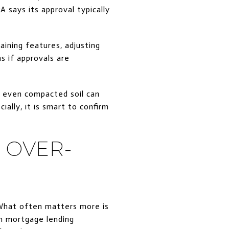
 says its approval typically
taining features, adjusting
s if approvals are
d even compacted soil can
ally, it is smart to confirm
 OVER-
What often matters more is
in mortgage lending