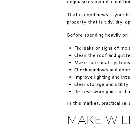
emphasizes overall conditio
That is good news if your h
property that is tidy, dry, 
Before spending heavily on 
Fix leaks or signs of moi
Clean the roof and gutte
Make sure heat systems 
Check windows and door
Improve lighting and inte
Clear storage and utility
Refresh worn paint or fi
In this market, practical rel
MAKE WIL