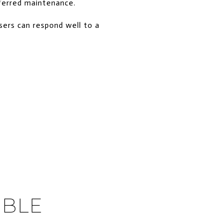
eferred maintenance.
sers can respond well to a
IBLE