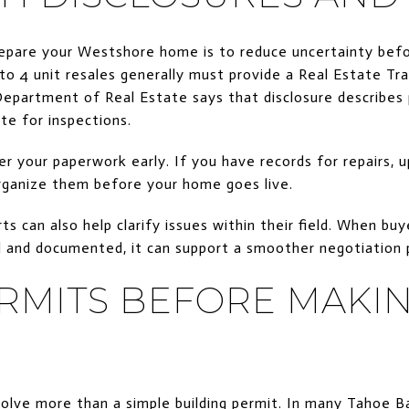
epare your Westshore home is to reduce uncertainty befor
1 to 4 unit resales generally must provide a Real Estate Tr
epartment of Real Estate says that disclosure describes 
te for inspections.
er your paperwork early. If you have records for repairs, u
organize them before your home goes live.
ts can also help clarify issues within their field. When b
d and documented, it can support a smoother negotiation 
RMITS BEFORE MAKI
lve more than a simple building permit. In many Tahoe B