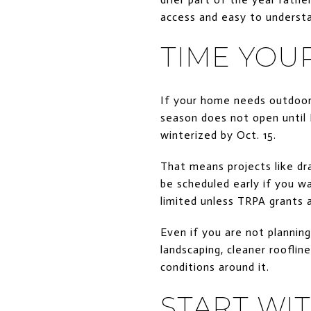
access and easy to understa
TIME YOU
If your home needs outdoor 
season does not open until 
winterized by Oct. 15.
That means projects like dr
be scheduled early if you wa
limited unless TRPA grants 
Even if you are not planning
landscaping, cleaner rooflin
conditions around it.
START WI