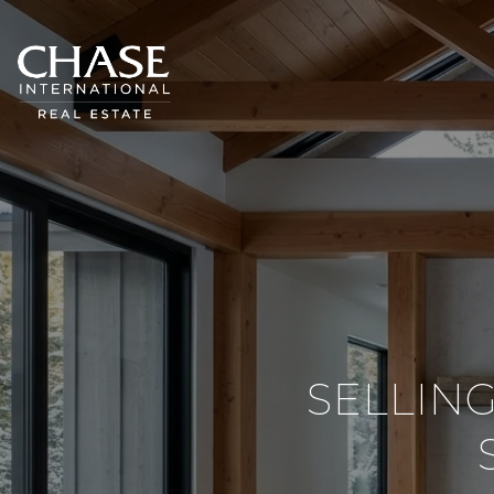
SELLIN