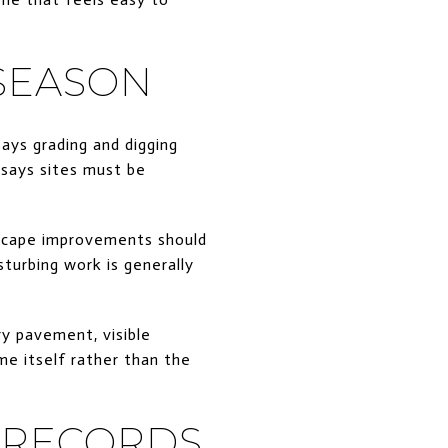
SEASON
ays grading and digging
 says sites must be
dscape improvements should
sturbing work is generally
ry pavement, visible
me itself rather than the
 RECORDS