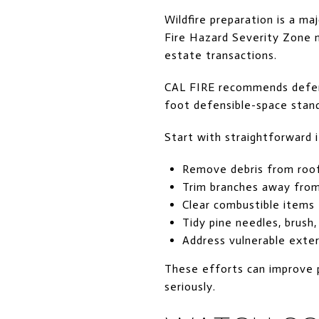
Wildfire preparation is a m
Fire Hazard Severity Zone m
estate transactions.
CAL FIRE recommends defensi
foot defensible-space stand
Start with straightforward 
Remove debris from roof
Trim branches away from
Clear combustible items
Tidy pine needles, brush
Address vulnerable exter
These efforts can improve 
seriously.