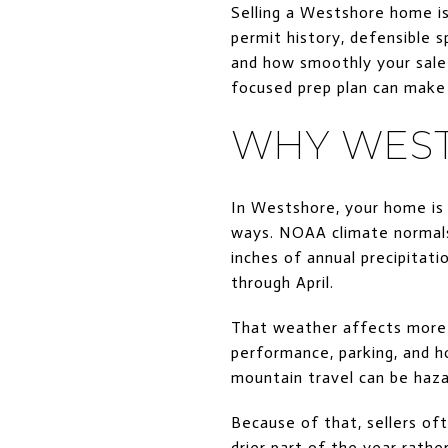
Selling a Westshore home is
permit history, defensible 
and how smoothly your sale 
focused prep plan can make a
WHY WEST
In Westshore, your home is
ways. NOAA climate normals
inches of annual precipitat
through April.
That weather affects more t
performance, parking, and ho
mountain travel can be haza
Because of that, sellers of
drier part of the year rathe