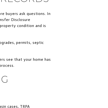
e buyers ask questions. In
ansfer Disclosure
property condition and is
pgrades, permits, septic
uyers see that your home has
process.
NG
asin cases, TRPA