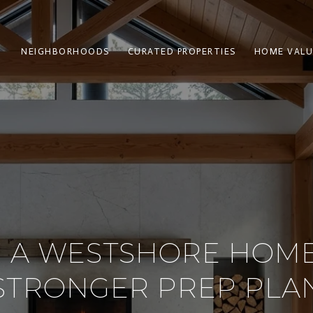
NEIGHBORHOODS
CURATED PROPERTIES
HOME VALU
G A WESTSHORE HOME
STRONGER PREP PLA