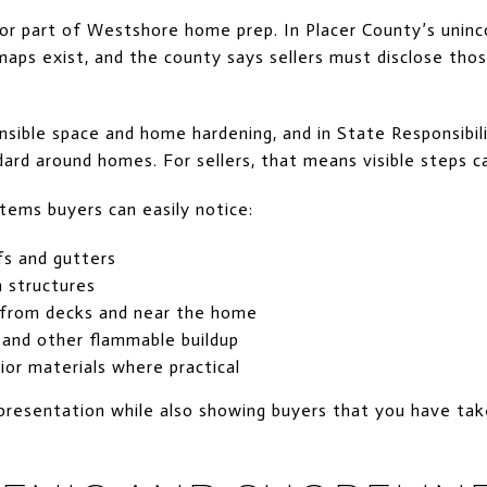
ajor part of Westshore home prep. In Placer County’s unin
aps exist, and the county says sellers must disclose thos
ble space and home hardening, and in State Responsibilit
ard around homes. For sellers, that means visible steps c
items buyers can easily notice:
s and gutters
 structures
 from decks and near the home
, and other flammable buildup
ior materials where practical
presentation while also showing buyers that you have ta