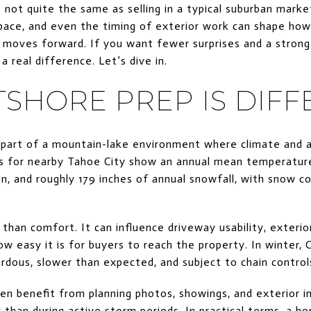
 not quite the same as selling in a typical suburban marke
space, and even the timing of exterior work can shape ho
moves forward. If you want fewer surprises and a stronger
 real difference. Let’s dive in.
SHORE PREP IS DIFF
 part of a mountain-lake environment where climate and 
 for nearby Tahoe City show an annual mean temperature 
ion, and roughly 179 inches of annual snowfall, with sno
han comfort. It can influence driveway usability, exterior
w easy it is for buyers to reach the property. In winter, 
rdous, slower than expected, and subject to chain controls
ten benefit from planning photos, showings, and exterior
r than during active storm periods. In practical terms, a 