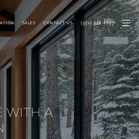
ATION
SALES
CONTACT US
(530) 448-6897
 WITH A
N