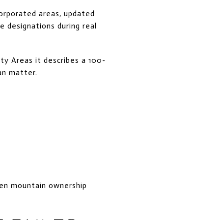
corporated areas, updated
e designations during real
y Areas it describes a 100-
an matter.
ken mountain ownership