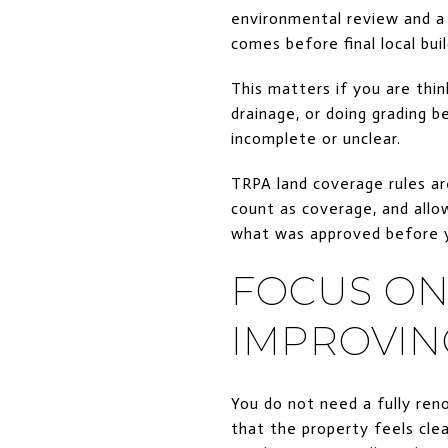
environmental review and a 
comes before final local bui
This matters if you are thin
drainage, or doing grading b
incomplete or unclear.
TRPA land coverage rules ar
count as coverage, and allow
what was approved before y
FOCUS ON
IMPROVIN
You do not need a fully re
that the property feels clea