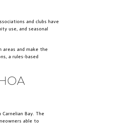
ssociations and clubs have
nity use, and seasonal
on areas and make the
ons, a rules-based
 HOA
 Carnelian Bay. The
homeowners able to