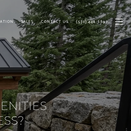
ATION
SALES
CONTACT US
(530) 448-6897
ENITIES
ESS?