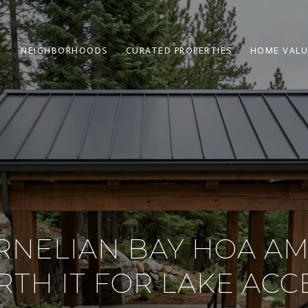
NEIGHBORHOODS
CURATED PROPERTIES
HOME VALU
RNELIAN BAY HOA AM
TH IT FOR LAKE ACC