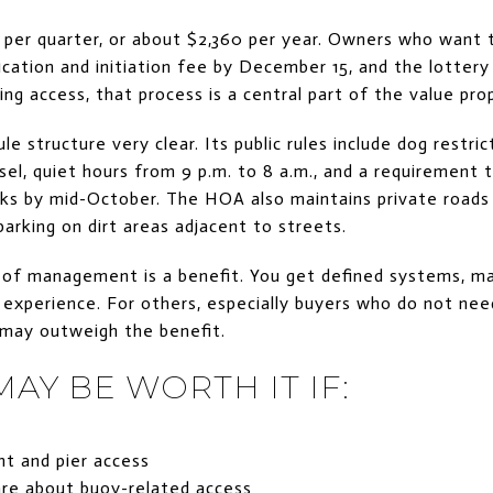
per quarter, or about $2,360 per year. Owners who want 
cation and initiation fee by December 15, and the lottery 
g access, that process is a central part of the value prop
e structure very clear. Its public rules include dog restri
el, quiet hours from 9 p.m. to 8 a.m., and a requirement 
ks by mid-October. The HOA also maintains private road
parking on dirt areas adjacent to streets.
 of management is a benefit. You get defined systems, ma
 experience. For others, especially buyers who do not need
 may outweigh the benefit.
AY BE WORTH IT IF:
t and pier access
are about buoy-related access