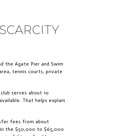
 SCARCITY
und the Agate Pier and Swim
rea, tennis courts, private
 club serves about 10
vailable. That helps explain
nsfer fees from about
e in the $50,000 to $65,000