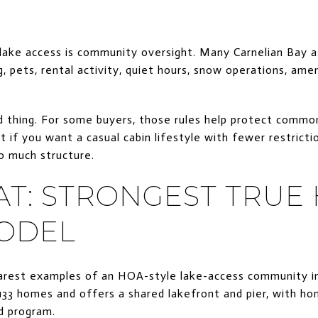
ake access is community oversight. Many Carnelian Bay a
g, pets, rental activity, quiet hours, snow operations, ame
ad thing. For some buyers, those rules help protect comm
 if you want a casual cabin lifestyle with fewer restricti
o much structure.
AT: STRONGEST TRUE
ODEL
earest examples of an HOA-style lake-access community in
s 133 homes and offers a shared lakefront and pier, with 
ld program.