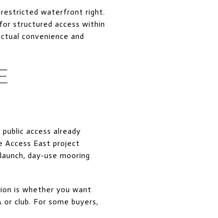
restricted waterfront right.
for structured access within
actual convenience and
E
 public access already
e Access East project
 launch, day-use mooring
tion is whether you want
 or club. For some buyers,