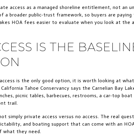
ivate access as a managed shoreline entitlement, not an un
of a broader public-trust framework, so buyers are paying 
akes HOA fees easier to evaluate when you look at the 
CESS IS THE BASELIN
SON
ccess is the only good option, it is worth looking at what
e California Tahoe Conservancy says the Carnelian Bay Lak
nches, picnic tables, barbecues, restrooms, a car-top boat
nt trail.
not simply private access versus no access. The real ques
ictability, and boating support that can come with an HOA
of what they need.