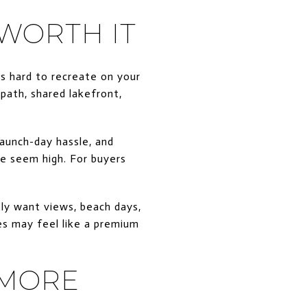
 WORTH IT
s hard to recreate on your
 path, shared lakefront,
launch-day hassle, and
se seem high. For buyers
tly want views, beach days,
es may feel like a premium
 MORE