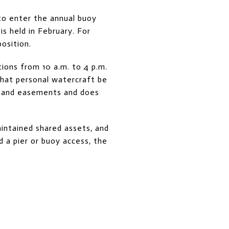
to enter the annual buoy
is held in February. For
osition.
ctions from 10 a.m. to 4 p.m.
that personal watercraft be
s and easements and does
intained shared assets, and
 a pier or buoy access, the