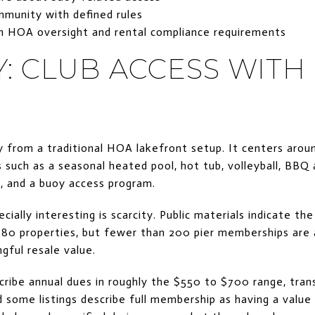
munity with defined rules
h HOA oversight and rental compliance requirements
: CLUB ACCESS WITH
 from a traditional HOA lakefront setup. It centers aro
 such as a seasonal heated pool, hot tub, volleyball, BBQ a
k, and a buoy access program.
lly interesting is scarcity. Public materials indicate the
80 properties, but fewer than 200 pier memberships are a
gful resale value.
cribe annual dues in roughly the $550 to $700 range, tra
 some listings describe full membership as having a valu