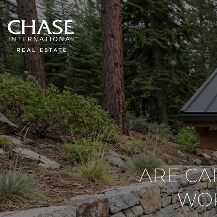
ARE CA
WOR