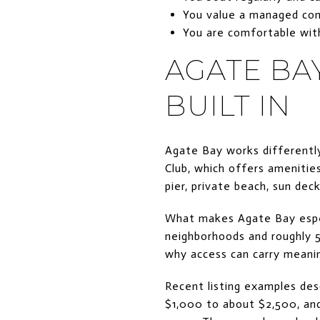
You value a managed com
You are comfortable wit
AGATE BAY
BUILT IN
Agate Bay works differently
Club, which offers amenities
pier, private beach, sun dec
What makes Agate Bay especia
neighborhoods and roughly 5
why access can carry meanin
Recent listing examples des
$1,000 to about $2,500, and