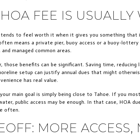
HOA FEE IS USUALLY
ends to feel worth it when it gives you something that i
often means a private pier, buoy access or a buoy-lottery
ng, and managed common areas.
, those benefits can be significant. Saving time, reducing 
horeline setup can justify annual dues that might otherwi
venience has real value.
 your main goal is simply being close to Tahoe. If you mos
water, public access may be enough. In that case, HOA du
e often.
EOFF: MORE ACCESS,