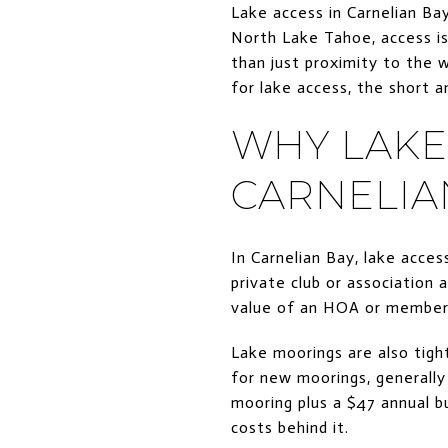
Lake access in Carnelian Bay
North Lake Tahoe, access is
than just proximity to the 
for lake access, the short a
WHY LAKE 
CARNELIA
In Carnelian Bay, lake access
private club or association 
value of an HOA or membersh
Lake moorings are also tight
for new moorings, generally 
mooring plus a $47 annual bu
costs behind it.