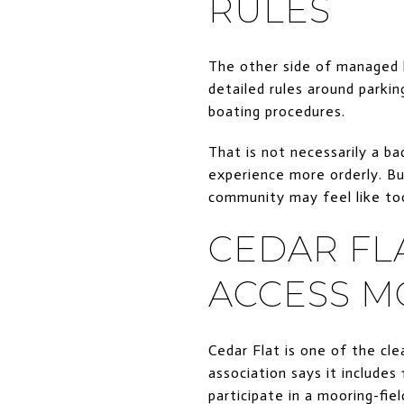
RULES
The other side of managed l
detailed rules around parkin
boating procedures.
That is not necessarily a b
experience more orderly. But
community may feel like to
CEDAR FL
ACCESS M
Cedar Flat is one of the cl
association says it include
participate in a mooring-fie