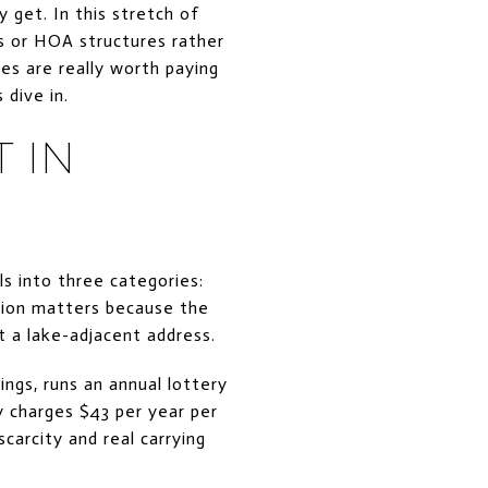
 get. In this stretch of
ps or HOA structures rather
es are really worth paying
 dive in.
 IN
lls into three categories:
ction matters because the
t a lake-adjacent address.
ings, runs an annual lottery
y charges $43 per year per
carcity and real carrying