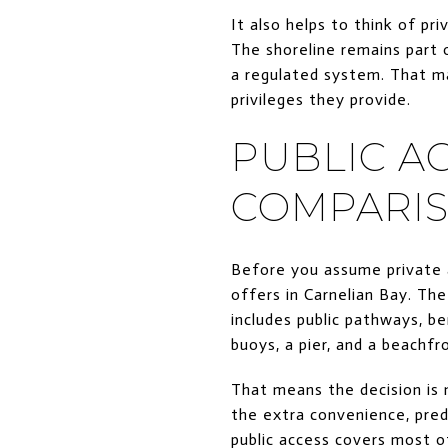
It also helps to think of pr
The shoreline remains part 
a regulated system. That m
privileges they provide.
PUBLIC AC
COMPARI
Before you assume private a
offers in Carnelian Bay. Th
includes public pathways, be
buoys, a pier, and a beachfro
That means the decision is 
the extra convenience, pred
public access covers most 