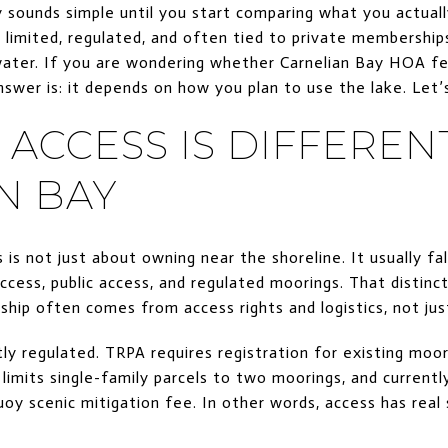
 sounds simple until you start comparing what you actually
 limited, regulated, and often tied to private membershi
water. If you are wondering whether Carnelian Bay HOA fe
nswer is: it depends on how you plan to use the lake. Let’s
ACCESS IS DIFFERENT
N BAY
 is not just about owning near the shoreline. It usually fa
access, public access, and regulated moorings. That distin
ip often comes from access rights and logistics, not jus
ly regulated. TRPA requires registration for existing moor
limits single-family parcels to two moorings, and currentl
oy scenic mitigation fee. In other words, access has real s