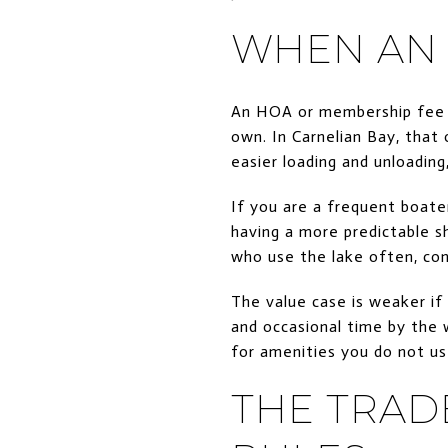
WHEN AN 
An HOA or membership fee t
own. In Carnelian Bay, that 
easier loading and unloadi
If you are a frequent boater
having a more predictable s
who use the lake often, con
The value case is weaker if
and occasional time by the 
for amenities you do not us
THE TRAD