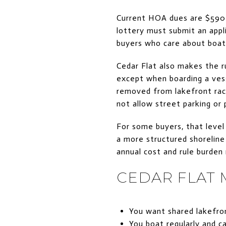
Current HOA dues are $590 
lottery must submit an appli
buyers who care about boatin
Cedar Flat also makes the rul
except when boarding a vess
removed from lakefront rac
not allow street parking or 
For some buyers, that level
a more structured shoreline
annual cost and rule burden
CEDAR FLAT M
You want shared lakefron
You boat regularly and c