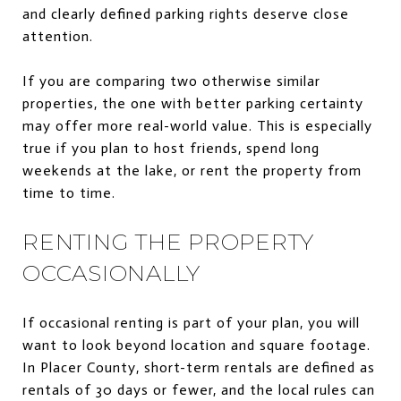
and clearly defined parking rights deserve close
attention.
If you are comparing two otherwise similar
properties, the one with better parking certainty
may offer more real-world value. This is especially
true if you plan to host friends, spend long
weekends at the lake, or rent the property from
time to time.
RENTING THE PROPERTY
OCCASIONALLY
If occasional renting is part of your plan, you will
want to look beyond location and square footage.
In Placer County, short-term rentals are defined as
rentals of 30 days or fewer, and the local rules can