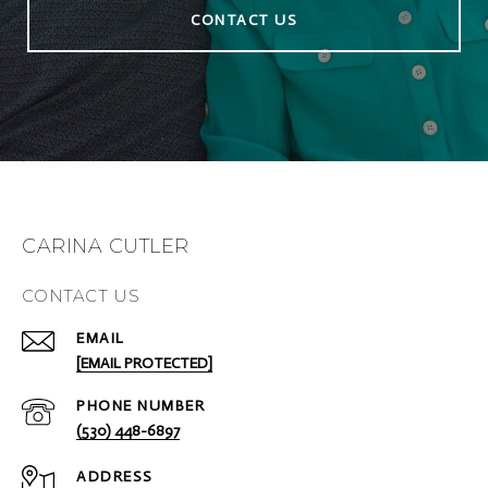
CONTACT US
CARINA CUTLER
CONTACT US
EMAIL
[EMAIL PROTECTED]
PHONE NUMBER
(530) 448-6897
ADDRESS