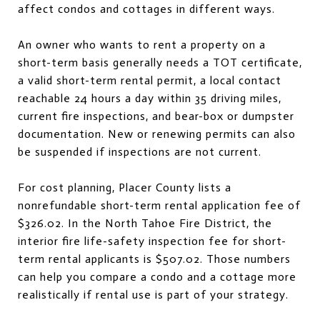
affect condos and cottages in different ways.
An owner who wants to rent a property on a
short-term basis generally needs a TOT certificate,
a valid short-term rental permit, a local contact
reachable 24 hours a day within 35 driving miles,
current fire inspections, and bear-box or dumpster
documentation. New or renewing permits can also
be suspended if inspections are not current.
For cost planning, Placer County lists a
nonrefundable short-term rental application fee of
$326.02. In the North Tahoe Fire District, the
interior fire life-safety inspection fee for short-
term rental applicants is $507.02. Those numbers
can help you compare a condo and a cottage more
realistically if rental use is part of your strategy.