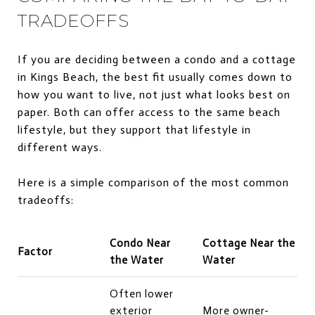
TRADEOFFS
If you are deciding between a condo and a cottage
in Kings Beach, the best fit usually comes down to
how you want to live, not just what looks best on
paper. Both can offer access to the same beach
lifestyle, but they support that lifestyle in
different ways.
Here is a simple comparison of the most common
tradeoffs:
Condo Near
Cottage Near the
Factor
the Water
Water
Often lower
exterior
More owner-