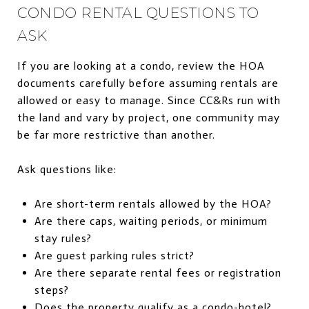
CONDO RENTAL QUESTIONS TO
ASK
If you are looking at a condo, review the HOA
documents carefully before assuming rentals are
allowed or easy to manage. Since CC&Rs run with
the land and vary by project, one community may
be far more restrictive than another.
Ask questions like:
Are short-term rentals allowed by the HOA?
Are there caps, waiting periods, or minimum
stay rules?
Are guest parking rules strict?
Are there separate rental fees or registration
steps?
Does the property qualify as a condo-hotel?