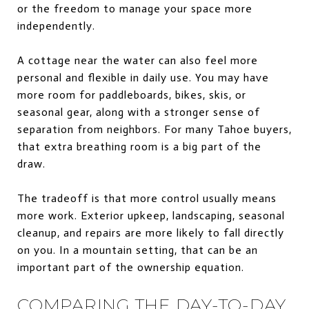
or the freedom to manage your space more
independently.
A cottage near the water can also feel more
personal and flexible in daily use. You may have
more room for paddleboards, bikes, skis, or
seasonal gear, along with a stronger sense of
separation from neighbors. For many Tahoe buyers,
that extra breathing room is a big part of the
draw.
The tradeoff is that more control usually means
more work. Exterior upkeep, landscaping, seasonal
cleanup, and repairs are more likely to fall directly
on you. In a mountain setting, that can be an
important part of the ownership equation.
COMPARING THE DAY-TO-DAY