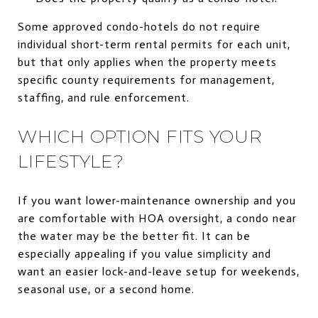
Some approved condo-hotels do not require
individual short-term rental permits for each unit,
but that only applies when the property meets
specific county requirements for management,
staffing, and rule enforcement.
WHICH OPTION FITS YOUR
LIFESTYLE?
If you want lower-maintenance ownership and you
are comfortable with HOA oversight, a condo near
the water may be the better fit. It can be
especially appealing if you value simplicity and
want an easier lock-and-leave setup for weekends,
seasonal use, or a second home.