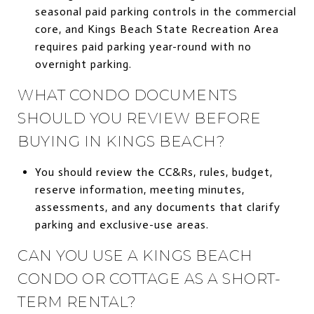
seasonal paid parking controls in the commercial
core, and Kings Beach State Recreation Area
requires paid parking year-round with no
overnight parking.
WHAT CONDO DOCUMENTS
SHOULD YOU REVIEW BEFORE
BUYING IN KINGS BEACH?
You should review the CC&Rs, rules, budget,
reserve information, meeting minutes,
assessments, and any documents that clarify
parking and exclusive-use areas.
CAN YOU USE A KINGS BEACH
CONDO OR COTTAGE AS A SHORT-
TERM RENTAL?