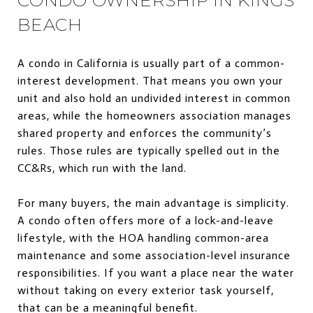
BEACH
A condo in California is usually part of a common-
interest development. That means you own your
unit and also hold an undivided interest in common
areas, while the homeowners association manages
shared property and enforces the community’s
rules. Those rules are typically spelled out in the
CC&Rs, which run with the land.
For many buyers, the main advantage is simplicity.
A condo often offers more of a lock-and-leave
lifestyle, with the HOA handling common-area
maintenance and some association-level insurance
responsibilities. If you want a place near the water
without taking on every exterior task yourself,
that can be a meaningful benefit.