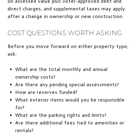
on assessed value plus voter-approved debt and
direct charges, and supplemental taxes may apply
after a change in ownership or new construction.
COST QUESTIONS WORTH ASKING
Before you move forward on either property type,
ask:
What are the total monthly and annual
ownership costs?
Are there any pending special assessments?
How are reserves funded?
What exterior items would you be responsible
for?
What are the parking rights and limits?
Are there additional fees tied to amenities or
rentals?