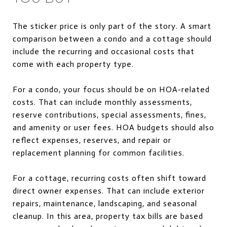
The sticker price is only part of the story. A smart
comparison between a condo and a cottage should
include the recurring and occasional costs that
come with each property type.
For a condo, your focus should be on HOA-related
costs. That can include monthly assessments,
reserve contributions, special assessments, fines,
and amenity or user fees. HOA budgets should also
reflect expenses, reserves, and repair or
replacement planning for common facilities.
For a cottage, recurring costs often shift toward
direct owner expenses. That can include exterior
repairs, maintenance, landscaping, and seasonal
cleanup. In this area, property tax bills are based