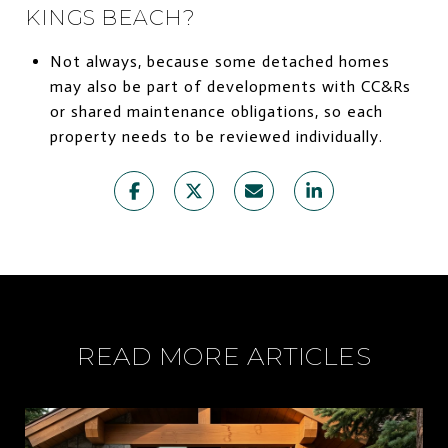
KINGS BEACH?
Not always, because some detached homes
may also be part of developments with CC&Rs
or shared maintenance obligations, so each
property needs to be reviewed individually.
READ MORE ARTICLES