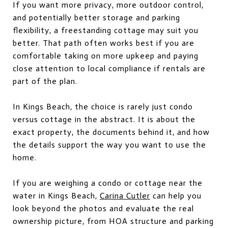
If you want more privacy, more outdoor control,
and potentially better storage and parking
flexibility, a freestanding cottage may suit you
better. That path often works best if you are
comfortable taking on more upkeep and paying
close attention to local compliance if rentals are
part of the plan.
In Kings Beach, the choice is rarely just condo
versus cottage in the abstract. It is about the
exact property, the documents behind it, and how
the details support the way you want to use the
home.
If you are weighing a condo or cottage near the
water in Kings Beach,
Carina Cutler
can help you
look beyond the photos and evaluate the real
ownership picture, from HOA structure and parking