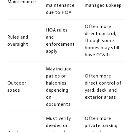
Maintenance
maintenance
managed upkeep
due to HOA
Often more
HOA rules
direct control,
Rules and
and
though some
oversight
enforcement
homes may still
apply
have CC&Rs
May include
patios or
Often more
Outdoor
balconies,
direct control of
space
depending
yard, deck, and
on
exterior areas
documents
Must verify
Often more
deeded or
private parking