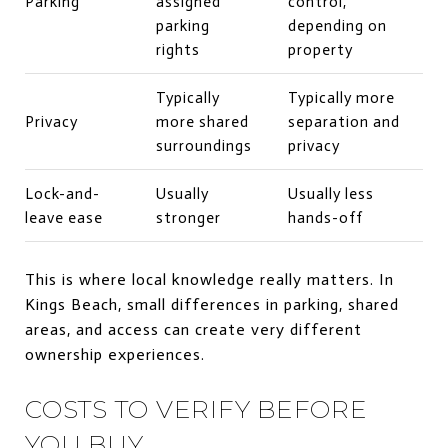
Parking
assigned
control,
parking
depending on
rights
property
Typically
Typically more
Privacy
more shared
separation and
surroundings
privacy
Lock-and-
Usually
Usually less
leave ease
stronger
hands-off
This is where local knowledge really matters. In
Kings Beach, small differences in parking, shared
areas, and access can create very different
ownership experiences.
COSTS TO VERIFY BEFORE
YOU BUY