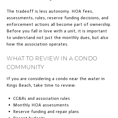
The tradeoff is less autonomy. HOA fees,
assessments, rules, reserve funding decisions, and
enforcement actions all become part of ownership.
Before you fall in love with a unit, it is important
to understand not just the monthly dues, but also
how the association operates.
WHAT TO REVIEW IN A CONDO
COMMUNITY
If you are considering a condo near the water in
Kings Beach, take time to review:
CC&Rs and association rules
Monthly HOA assessments
Reserve funding and repair plans