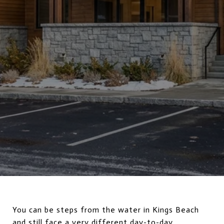
You can be steps from the water in Kings Beach
and still face a very different day-to-day