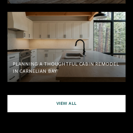
PLANNING A THOUGHTFUL CABIN REMODEL
IN CARNELIAN BAY
VIEW ALL