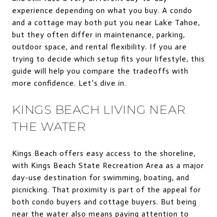
experience depending on what you buy. A condo
and a cottage may both put you near Lake Tahoe,
but they often differ in maintenance, parking,
outdoor space, and rental flexibility. If you are
trying to decide which setup fits your lifestyle, this
guide will help you compare the tradeoffs with
more confidence. Let’s dive in.
KINGS BEACH LIVING NEAR
THE WATER
Kings Beach offers easy access to the shoreline,
with Kings Beach State Recreation Area as a major
day-use destination for swimming, boating, and
picnicking. That proximity is part of the appeal for
both condo buyers and cottage buyers. But being
near the water also means paying attention to