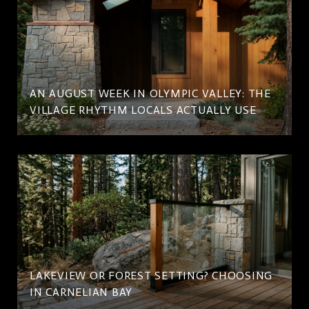
AN AUGUST WEEK IN OLYMPIC VALLEY: THE
VILLAGE RHYTHM LOCALS ACTUALLY USE
LAKEVIEW OR FOREST SETTING? CHOOSING
IN CARNELIAN BAY