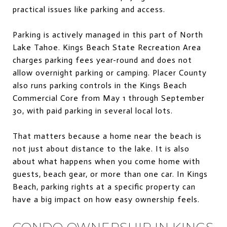
practical issues like parking and access.
Parking is actively managed in this part of North
Lake Tahoe. Kings Beach State Recreation Area
charges parking fees year-round and does not
allow overnight parking or camping. Placer County
also runs parking controls in the Kings Beach
Commercial Core from May 1 through September
30, with paid parking in several local lots.
That matters because a home near the beach is
not just about distance to the lake. It is also
about what happens when you come home with
guests, beach gear, or more than one car. In Kings
Beach, parking rights at a specific property can
have a big impact on how easy ownership feels.
CONDO OWNERSHIP IN KINGS