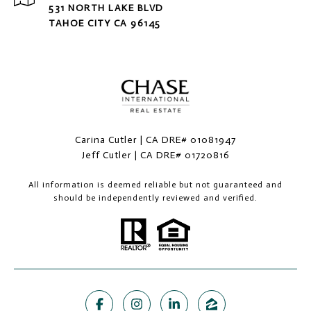
531 NORTH LAKE BLVD
TAHOE CITY CA 96145
Carina Cutler | CA DRE# 01081947
Jeff Cutler | CA DRE# 01720816
All information is deemed reliable but not guaranteed and
should be independently reviewed and verified.