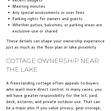
Recent budgets
Meeting minutes
Any special assessments or user fees
Parking rights for owners and guests
Whether patios, balconies, or parking areas are
exclusive-use or shared
These details can shape your ownership experience
just as much as the floor plan or lake proximity.
COTTAGE OWNERSHIP NEAR
THE LAKE
A freestanding cottage often appeals to buyers
who want more direct control. In many cases, you
will have greater responsibility for the lot, yard,
deck, exterior, and private outdoor use. That can
be a major plus if you value privacy, gear storage,