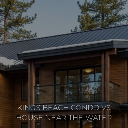
KINGS BEACH CONDO VS
HOUSE NEAR THE WATER