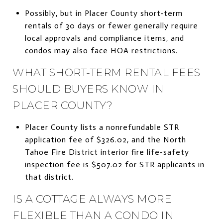
Possibly, but in Placer County short-term
rentals of 30 days or fewer generally require
local approvals and compliance items, and
condos may also face HOA restrictions.
WHAT SHORT-TERM RENTAL FEES
SHOULD BUYERS KNOW IN
PLACER COUNTY?
Placer County lists a nonrefundable STR
application fee of $326.02, and the North
Tahoe Fire District interior fire life-safety
inspection fee is $507.02 for STR applicants in
that district.
IS A COTTAGE ALWAYS MORE
FLEXIBLE THAN A CONDO IN