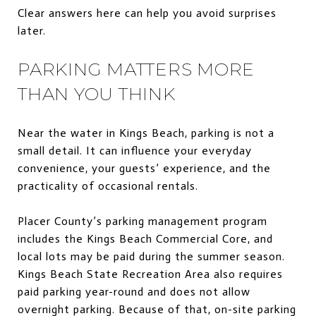
Clear answers here can help you avoid surprises
later.
PARKING MATTERS MORE
THAN YOU THINK
Near the water in Kings Beach, parking is not a
small detail. It can influence your everyday
convenience, your guests’ experience, and the
practicality of occasional rentals.
Placer County’s parking management program
includes the Kings Beach Commercial Core, and
local lots may be paid during the summer season.
Kings Beach State Recreation Area also requires
paid parking year-round and does not allow
overnight parking. Because of that, on-site parking