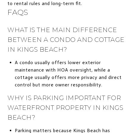
to rental rules and long-term fit.
FAQS
WHAT IS THE MAIN DIFFERENCE
BETWEEN A CONDO AND COTTAGE
IN KINGS BEACH?
A condo usually offers lower exterior
maintenance with HOA oversight, while a
cottage usually offers more privacy and direct
control but more owner responsibility.
WHY IS PARKING IMPORTANT FOR
WATERFRONT PROPERTY IN KINGS
BEACH?
Parking matters because Kings Beach has