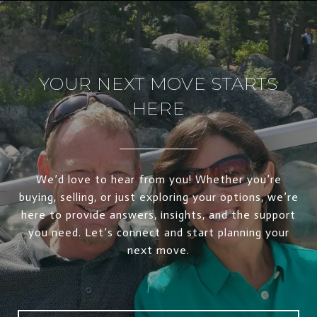
YOUR NEXT MOVE STARTS
HERE
We’d love to hear from you! Whether you’re
buying, selling, or just exploring your options, we’re
here to provide answers, insights, and the support
you need. Let’s connect and start planning your
next move.